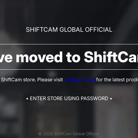
SHIFTCAM GLOBAL OFFICIAL
ve moved to ShiftC
hiftCam store. Please visit
shiftcam.com
for the latest prod
• ENTER STORE USING PASSWORD •
© 2026 ShiftCam Global Official.