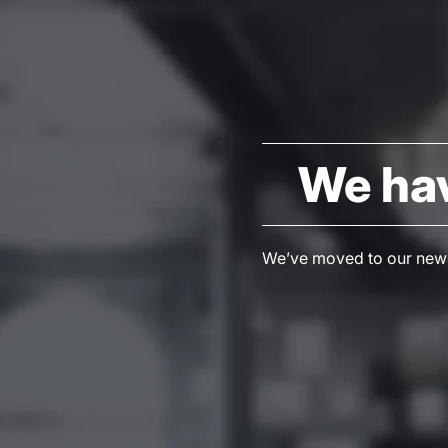
We ha
We’ve moved to our new S