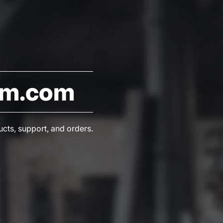
am.com
ucts, support, and orders.